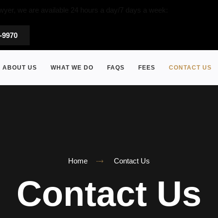
wyer, we are available 24 hours a day/7 days a week:
5-9970
ABOUT US
WHAT WE DO
FAQS
FEES
CONTACT US
Home
Contact Us
Contact Us