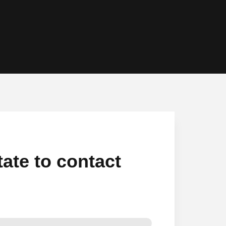
tate to contact