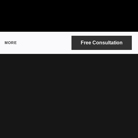
Free Consultation
MORE