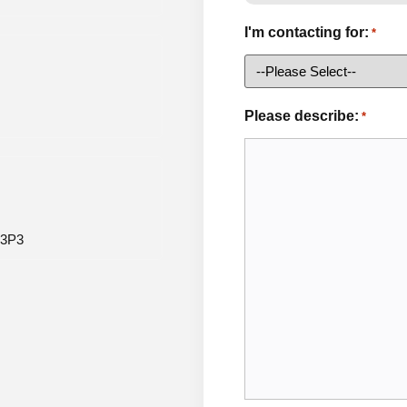
I'm contacting for:
*
Please describe:
*
 3P3