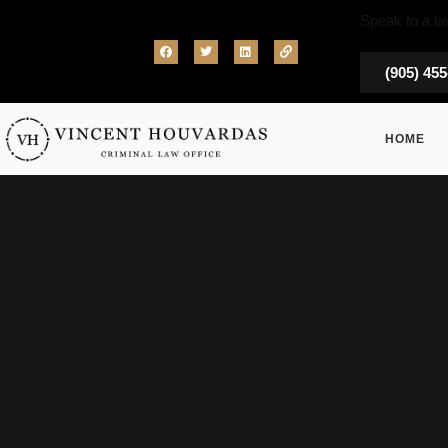
Speak to a la
(905) 45
HOME