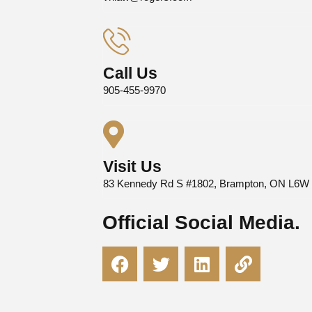
Call Us
905-455-9970
Visit Us
83 Kennedy Rd S #1802, Brampton, ON L6W
Official Social Media.