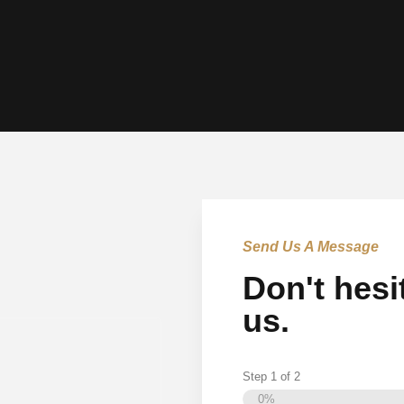
Send Us A Message
Don't hesi
us.
Step
1
of
2
0%