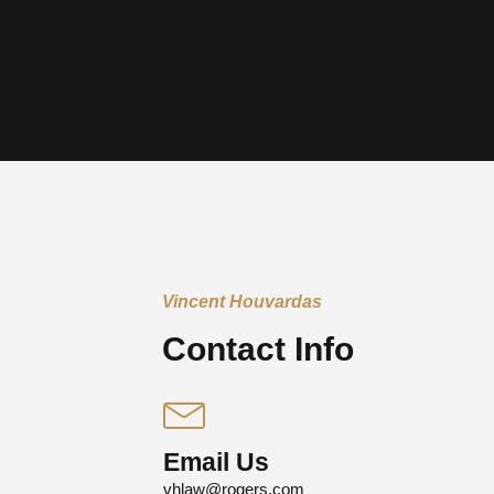
Vincent Houvardas
Contact Info
Email Us
vhlaw@rogers.com