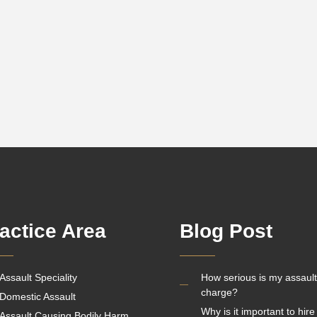
actice Area
Blog Post
Assault Speciality
How serious is my assault
charge?
Domestic Assault
Why is it important to hire
Assault Causing Bodily Harm