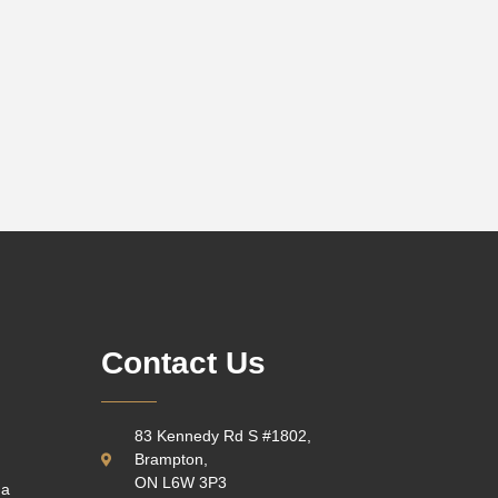
Contact Us
83 Kennedy Rd S #1802,
Brampton,
ON L6W 3P3
 a