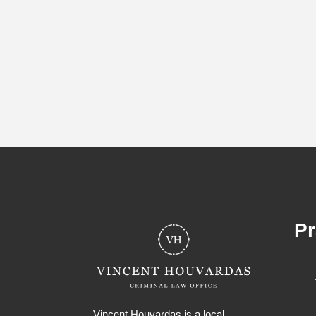
Pr
Vincent Houvardas is a local