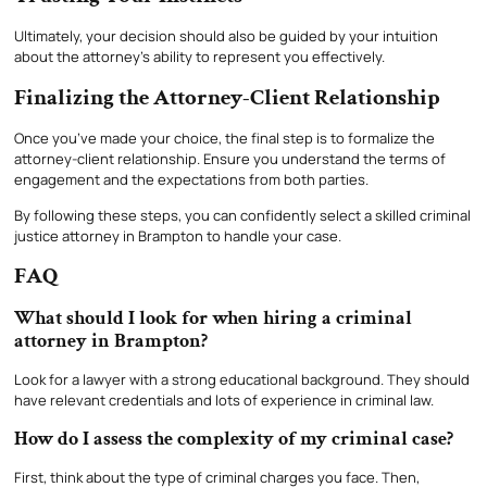
Ultimately, your decision should also be guided by your intuition
about the attorney’s ability to represent you effectively.
Finalizing the Attorney-Client Relationship
Once you’ve made your choice, the final step is to formalize the
attorney-client relationship. Ensure you understand the terms of
engagement and the expectations from both parties.
By following these steps, you can confidently select a skilled criminal
justice attorney in Brampton to handle your case.
FAQ
What should I look for when hiring a criminal
attorney in Brampton?
Look for a lawyer with a strong educational background. They should
have relevant credentials and lots of experience in criminal law.
How do I assess the complexity of my criminal case?
First, think about the type of criminal charges you face. Then,