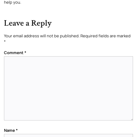
help you.
Leave a Reply
Your email address will not be published.
Required fields are marked
*
Comment
*
Name
*