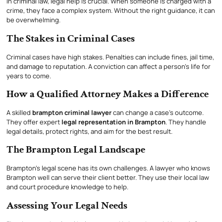
In criminal law, legal help is crucial. When someone is charged with a
crime, they face a complex system. Without the right guidance, it can
be overwhelming.
The Stakes in Criminal Cases
Criminal cases have high stakes. Penalties can include fines, jail time,
and damage to reputation. A conviction can affect a person’s life for
years to come.
How a Qualified Attorney Makes a Difference
A skilled
brampton criminal lawyer
can change a case’s outcome.
They offer expert
legal representation in Brampton
. They handle
legal details, protect rights, and aim for the best result.
The Brampton Legal Landscape
Brampton’s legal scene has its own challenges. A lawyer who knows
Brampton well can serve their client better. They use their local law
and court procedure knowledge to help.
Assessing Your Legal Needs