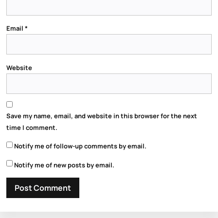
Email
*
Website
Save my name, email, and website in this browser for the next
time I comment.
Notify me of follow-up comments by email.
Notify me of new posts by email.