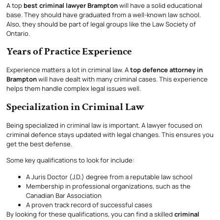
A top
best criminal lawyer Brampton
will have a solid educational
base. They should have graduated from a well-known law school.
Also, they should be part of legal groups like the Law Society of
Ontario.
Years of Practice Experience
Experience matters a lot in criminal law. A
top defence attorney in
Brampton
will have dealt with many criminal cases. This experience
helps them handle complex legal issues well.
Specialization in Criminal Law
Being specialized in criminal law is important. A lawyer focused on
criminal defence stays updated with legal changes. This ensures you
get the best defense.
Some key qualifications to look for include:
A Juris Doctor (J.D.) degree from a reputable law school
Membership in professional organizations, such as the
Canadian Bar Association
A proven track record of successful cases
By looking for these qualifications, you can find a skilled
criminal