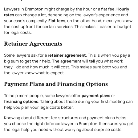
Lawyers in Brampton might charge by the hour or a flat fee.
Hourly
rates
can change a lot, depending on the lawyer’s experience and
your case’s complexity.
Flat fees
, on the other hand, mean you know
the cost upfront for certain services. This makes it easier to budget
for legal costs.
Retainer Agreements
Some lawyers ask for a
retainer agreement
. This is when you pay a
big sum to get their help. The agreement will tell you what work
they’ll do and how much it will cost. This makes sure both you and
the lawyer know what to expect.
Payment Plans and Financing Options
To help more people, some lawyers offer
payment plans
or
financing options
. Talking about these during your first meeting can
help you plan your legal costs better.
Knowing about different fee structures and payment plans helps
you choose the right defence lawyer in Brampton. It ensures you get
the legal help you need without worrying about surprise costs.