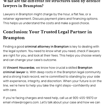
What are the different fee structures used by defence
lawyers in Brampton?
Lawyers in Brampton might charge by the hour, a flat fee, or a
retainer agreement. Discuss payment plans and financing options.
This helps us understand the costs and make a good choice.
Conclusion: Your Trusted Legal Partner in
Brampton
Finding a good
criminal attorney in Brampton
is key to dealing with
the legal system. You need to know what you need, check if lawyers
are right for you, and look at their fees. This helps you choose wisely
and can change your case’s outcome.
At
Vincent Houvardas
, we know how crucial a skilled
Brampton
criminal lawyer
is. With deep roots in the Brampton legal community
and a strong track record, we’re committed to standing by your side
with experience, integrity, and discretion. When your future is on the
line, we’re here to help you take the right steps—confidently and
with care.
If you’re facing charges and need help, call us at 905-455-9970 or
email vhlaw@rogers.com. Let’s talk about your case and how we can