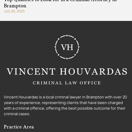
Brampton
July 26, 2025
Vincent Houvardas is a local criminal lawyer in Brampton with over 20
years of experience, representing clients that have been charged
with a criminal offence, offering the best possible outcome for their
criminal cases.
Practice Area