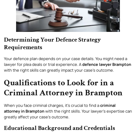
Determining Your Defence Strategy
Requirements
Your defence plan depends on your case details. You might need a
lawyer for plea deals or trial experience. A
defence lawyer Brampton
with the right skills can greatly impact your case’s outcome.
Qualifications to Look for in a
Criminal Attorney in Brampton
When you face criminal charges, it’s crucial to find a
criminal
attorney in Brampton
with the right skills. Your lawyer’s expertise can
greatly affect your case’s outcome.
Educational Background and Credentials