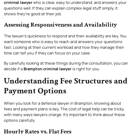
criminal lawyer
who is clear, easy to understand, and answers your
questions well. If they can explain complex legal stuff simply, it
shows they’re good at their job.
Assessing Responsiveness and Availability
The lawyer’s quickness to respond and their availability are key. You
want someone who is easy to reach and answers your questions
fast. Looking at their current workload and how they manage their
time can tell you if they can focus on your case.
By carefully looking at these things during the consultation, you can
decide if a
Brampton criminal lawyer
is right for you.
Understanding Fee Structures and
Payment Options
When you look for a defence lawyer in Brampton, knowing about
fees and payment plans is key. The cost of legal help can be tricky,
with many ways lawyers charge. It’s important to think about these
options carefully.
Hourly Rates vs. Flat Fees