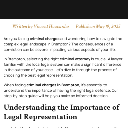
Written by
Vincent Houvardas
Publish on
May 19, 2025
Are you facing
criminal charges
and wondering how to navigate the
complex legal landscape in Brampton? The consequences of a
conviction can be severe, impacting various aspects of your life.
In Brampton, selecting the right
criminal attorney
is crucial. A lawyer
familiar with the local legal system can make a significant difference
in the outcome of your case. Let’s dive in through the process of
choosing the best legal representation.
When facing
criminal charges in Brampton
, it’s essential to
understand the importance of having the right legal defence. Our
step-by-step guide will help you make an informed decision.
Understanding the Importance of
Legal Representation