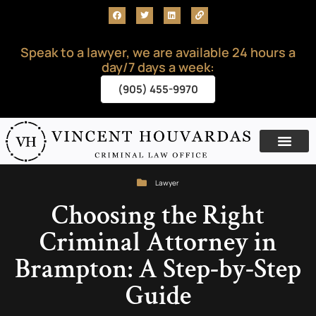
Speak to a lawyer, we are available 24 hours a
day/7 days a week:
(905) 455-9970
ABOUT US
WHAT WE DO
CONTACT US
Lawyer
Choosing the Right
Criminal Attorney in
Brampton: A Step-by-Step
Guide