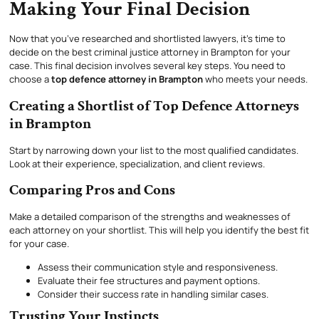
Making Your Final Decision
Now that you’ve researched and shortlisted lawyers, it’s time to
decide on the best criminal justice attorney in Brampton for your
case. This final decision involves several key steps. You need to
choose a
top defence attorney in Brampton
who meets your needs.
Creating a Shortlist of Top Defence Attorneys
in Brampton
Start by narrowing down your list to the most qualified candidates.
Look at their experience, specialization, and client reviews.
Comparing Pros and Cons
Make a detailed comparison of the strengths and weaknesses of
each attorney on your shortlist. This will help you identify the best fit
for your case.
Assess their communication style and responsiveness.
Evaluate their fee structures and payment options.
Consider their success rate in handling similar cases.
Trusting Your Instincts