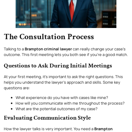
The Consultation Process
Talking to a
Brampton criminal lawyer
can really change your case’s
outcome. This first meeting lets you both see if you’re a good match.
Questions to Ask During Initial Meetings
At your first meeting, it’s important to ask the right questions. This
helps you understand the lawyer’s approach and skills. Some key
questions are:
What experience do you have with cases like mine?
How will you communicate with me throughout the process?
What are the potential outcomes of my case?
Evaluating Communication Style
How the lawyer talks is very important. You need a
Brampton