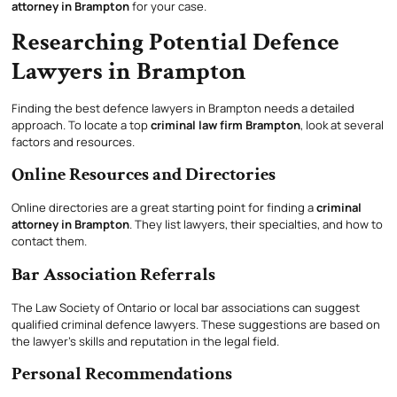
attorney in Brampton
for your case.
Researching Potential Defence
Lawyers in Brampton
Finding the best defence lawyers in Brampton needs a detailed
approach. To locate a top
criminal law firm Brampton
, look at several
factors and resources.
Online Resources and Directories
Online directories are a great starting point for finding a
criminal
attorney in Brampton
. They list lawyers, their specialties, and how to
contact them.
Bar Association Referrals
The Law Society of Ontario or local bar associations can suggest
qualified criminal defence lawyers. These suggestions are based on
the lawyer’s skills and reputation in the legal field.
Personal Recommendations