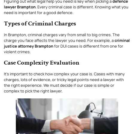
Figuring out what legal help you need is key when picking a
defence
lawyer Brampton
. Every criminal case is different. Knowing what you
need is important for a good defence.
Types of Criminal Charges
In Brampton, criminal charges vary from small to big crimes. The
charge you face affects the lawyer you need. For example, a
criminal
justice attorney Brampton
for DUI cases is different from one for
violent crimes.
Case Complexity Evaluation
It’s important to check how complex your case is. Cases with many
charges, lots of evidence, or tricky legal points need a lawyer with
the right experience. We must decide if our case is simple or
complex to pick the right lawyer.