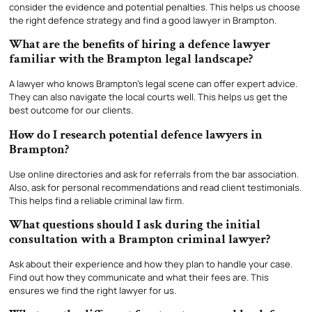
consider the evidence and potential penalties. This helps us choose
the right defence strategy and find a good lawyer in Brampton.
What are the benefits of hiring a defence lawyer
familiar with the Brampton legal landscape?
A lawyer who knows Brampton’s legal scene can offer expert advice.
They can also navigate the local courts well. This helps us get the
best outcome for our clients.
How do I research potential defence lawyers in
Brampton?
Use online directories and ask for referrals from the bar association.
Also, ask for personal recommendations and read client testimonials.
This helps find a reliable criminal law firm.
What questions should I ask during the initial
consultation with a Brampton criminal lawyer?
Ask about their experience and how they plan to handle your case.
Find out how they communicate and what their fees are. This
ensures we find the right lawyer for us.