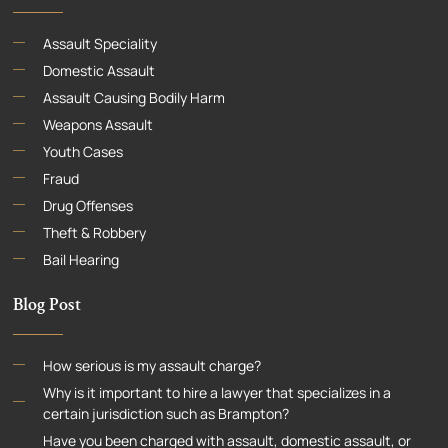
Assault Speciality
Domestic Assault
Assault Causing Bodily Harm
Weapons Assault
Youth Cases
Fraud
Drug Offenses
Theft & Robbery
Bail Hearing
Blog Post
How serious is my assault charge?
Why is it important to hire a lawyer that specializes in a
certain jurisdiction such as Brampton?
Have you been charged with assault, domestic assault, or