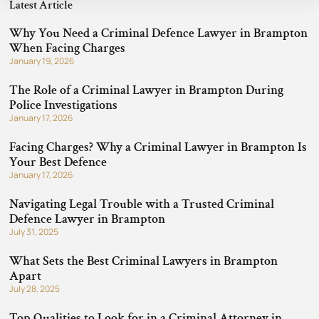
Latest Article
Why You Need a Criminal Defence Lawyer in Brampton
When Facing Charges
January 19, 2026
The Role of a Criminal Lawyer in Brampton During
Police Investigations
January 17, 2026
Facing Charges? Why a Criminal Lawyer in Brampton Is
Your Best Defence
January 17, 2026
Navigating Legal Trouble with a Trusted Criminal
Defence Lawyer in Brampton
July 31, 2025
What Sets the Best Criminal Lawyers in Brampton
Apart
July 28, 2025
Top Qualities to Look for in a Criminal Attorney in