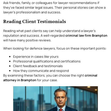
Ask friends, family, or colleagues for lawyer recommendations if
they’ve faced similar legal issues. Their personal stories can show a
lawyer’s professionalism and success.
Reading Client Testimonials
Reading what past clients say can help understand a lawyer’s
reputation and success. A well-regarded
criminal law firm Brampton
will have many positive reviews.
When looking for defence lawyers, focus on these important points:
Experience in cases like yours
Professional qualifications and certifications
Client feedback and testimonials
How they communicate and respond
By examining these factors, you can choose the right
criminal
attorney in Brampton
for your case.